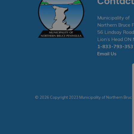
Contact
Municipality of
Northern Bruce 
56 Lindsay Road
Lion’s Head O
1-833-793-353
Email Us
© 2026 Copyright 2023 Municipality of Northern Bruc