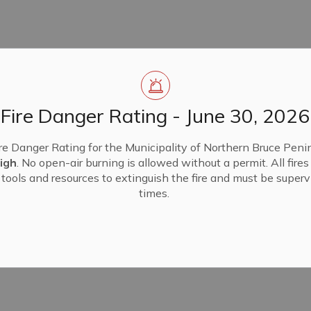
Fire Danger Rating - June 30, 2026
re Danger Rating for the Municipality of Northern Bruce Penin
igh
. No open-air burning is allowed without a permit. All fire
tools and resources to extinguish the fire and must be supervi
times.
end in person and/or electronically.