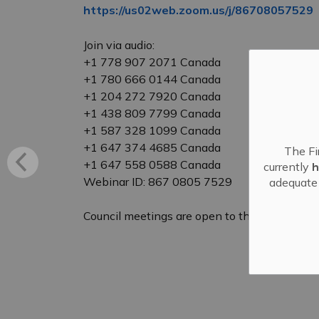
https://us02web.zoom.us/j/86708057529
Join via audio:
+1 778 907 2071 Canada
+1 780 666 0144 Canada
+1 204 272 7920 Canada
+1 438 809 7799 Canada
+1 587 328 1099 Canada
+1 647 374 4685 Canada
The Fi
+1 647 558 0588 Canada
currently
h
Webinar ID: 867 0805 7529
adequate 
Council meetings are open to the public to att