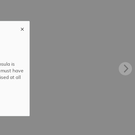
sula is
s must have
sed at all