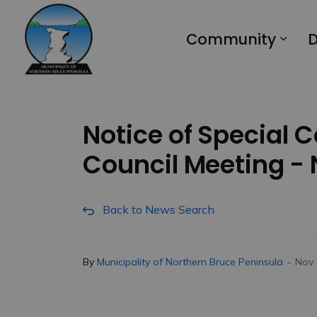
Municipality of Northern Bruce Peninsula
Community
D
Notice of Special 
Council Meeting -
Back to News Search
-
By
Municipality of Northern Bruce Peninsula
Nov 