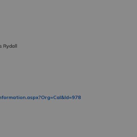
 Rydall
gInformation.aspx?Org=Cal&Id=978