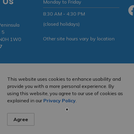
 Us
Monday to Friday
8:30 AM - 4:30 PM
Fa
(closed holidays)
Peninsula
 5
Other site hours vary by location
N N0H 1W0
7
This website uses cookies to enhance usability and
provide you with a more personal experience. By
using this website, you agree to our use of cookies as
e Peninsula
Privacy Policy
Sitemap
explained in our
Privacy Policy
.
Agree