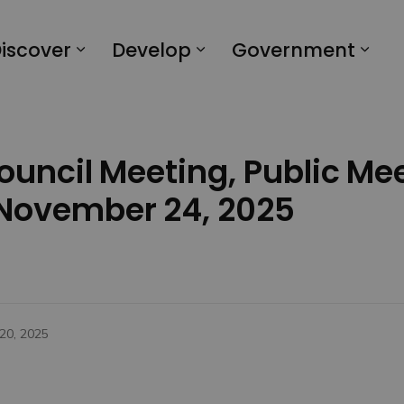
iscover
Develop
Government
Council Meeting, Public Me
 November 24, 2025
20, 2025