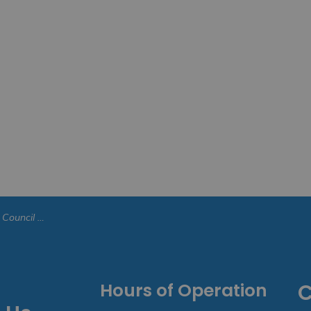
uncil Meeting - November 24, 2025
Hours of Operation
C