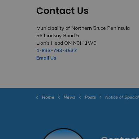
Contact Us
Municipality of Northern Bruce Peninsula
56 Lindsay Road 5
Lion’s Head ON N0H 1W0
1-833-793-3537
Email Us
Home
News
Posts
Notice of Special Council Meeting, Public Meetings and Regular Co