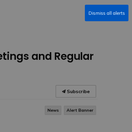
Dismiss all alerts
etings and Regular
Subscribe
News
Alert Banner