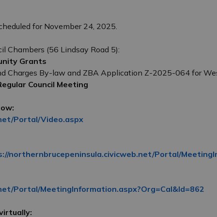
cheduled for November 24, 2025.
cil Chambers (56 Lindsay Road 5):
unity Grants
nd Charges By-law and ZBA Application Z-2025-064 for Wes
 Regular Council Meeting
low:
net/Portal/Video.aspx
s://northernbrucepeninsula.civicweb.net/Portal/Meetin
.net/Portal/MeetingInformation.aspx?Org=Cal&Id=862
irtually: