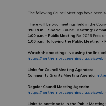
The following Council Meetings have been s
There will be two meetings held in the Coun
9:00 a.m. – Special Council Meeting: Comm
1:00 p.m. – Public Meeting
Re: 2026 Fees a
1:00 p.m. (following the Public Meeting) -
Watch the meetings live using the link be
https://northernbrucepeninsula.civicweb.
Links for Council Meeting Agendas:
Community Grants Meeting Agenda:
http
Regular Council Meeting Agenda:
https://northernbrucepeninsula.civicweb
Links to participate in the Public Meeting v