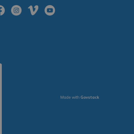
cebook
Instagram
Vimeo
Youtube
Made with
Govstack