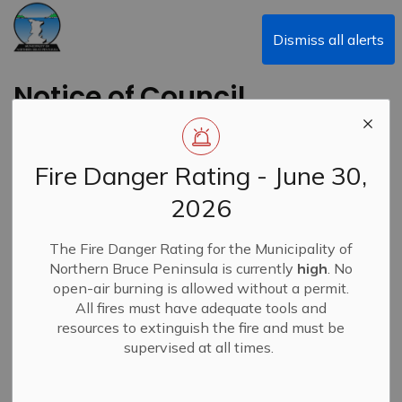
Municipality of Northern Bruce Peninsula
Dismiss all alerts
Notice of Council
Meeting - June 26,
2023
Fire Danger Rating - June 30,
2026
Back to News Search
Subscribe
The Fire Danger Rating for the Municipality of
Northern Bruce Peninsula is currently
high
. No
-
Jun 21, 2023
open-air burning is allowed without a permit.
All fires must have adequate tools and
News
Alert Banner
resources to extinguish the fire and must be
supervised at all times.
Public Meeting Re: Community Improvement Plan and