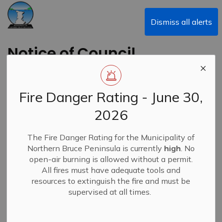
Municipality of Northern Bruce Peninsula
Dismiss all alerts
Notice of Council
Meeting Cancellation
- February 23, 2026
Fire Danger Rating - June 30,
Special Council
2026
Meeting
The Fire Danger Rating for the Municipality of
Northern Bruce Peninsula is currently
high
. No
Back to News Search
open-air burning is allowed without a permit.
Subscribe
All fires must have adequate tools and
resources to extinguish the fire and must be
-
By
Municipality of Northern Bruce Peninsula
Feb 10, 2026
supervised at all times.
News
Closures & Service Disruptions