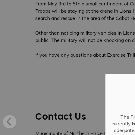
From May 3rd to 5th a small contingent of Ca
Troops will be staying at the arena in Lions
search and rescue in the area of the Cabot 
Other than noticing military vehicles in Lio
public. The military will not be knocking on d
If you have any questions about Exercise Tri
Contact Us
The Fi
currently
h
adequate 
Municipality of Northern Bruce Peninsula