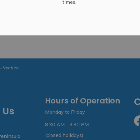
times.
ture Trillium
Hours of Operation
C
 Us
Monday to Friday
8:30 AM - 4:30 PM
Fa
(closed holidays)
Peninsula