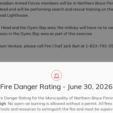
nadian Armed Forces members will be in Northern Bruce Penin
 Head and will be performing search and rescue training on 
Head Lighthouse.
ns Head and the Dyers Bay area, the military will have no to 
oors in the Dyers Bay area as part of this exercise.
llium Venture, please call Fire Chief Jack Burt at 1-833-793-
Fire Danger Rating - June 30, 2026
re Danger Rating for the Municipality of Northern Bruce Penin
igh
. No open-air burning is allowed without a permit. All fire
tools and resources to extinguish the fire and must be supervi