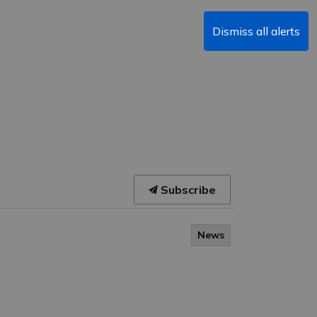
Dismiss all alerts
Subscribe
News