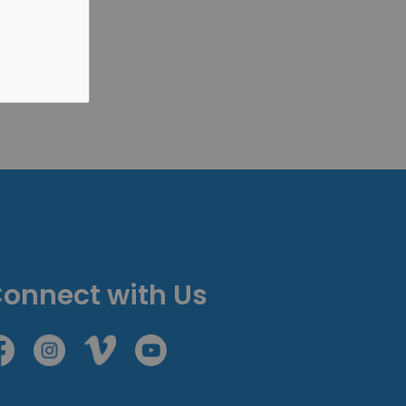
onnect with Us
cebook
Instagram
Vimeo
Youtube