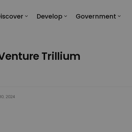
iscover
Develop
Government
 Venture Trillium
30, 2024