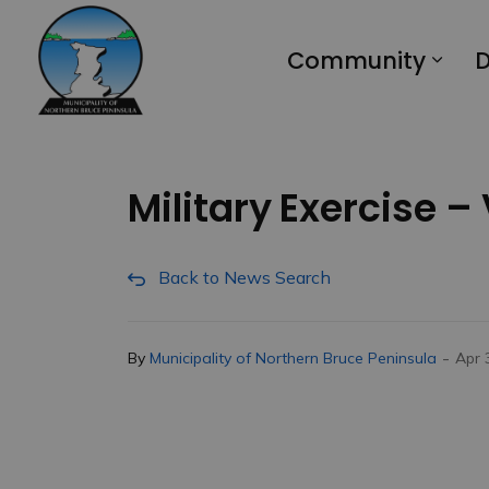
Municipality of Northern Bruce Peninsula
Community
D
Military Exercise –
Back to News Search
-
By
Municipality of Northern Bruce Peninsula
Apr 