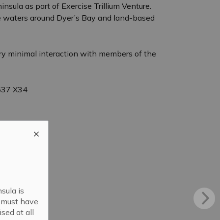
sula as part of Exercise Trillium Venture.
the waters around Dyer’s Bay and land-based
very minimal interaction with members of the
3537 X34
sula is
s must have
sed at all