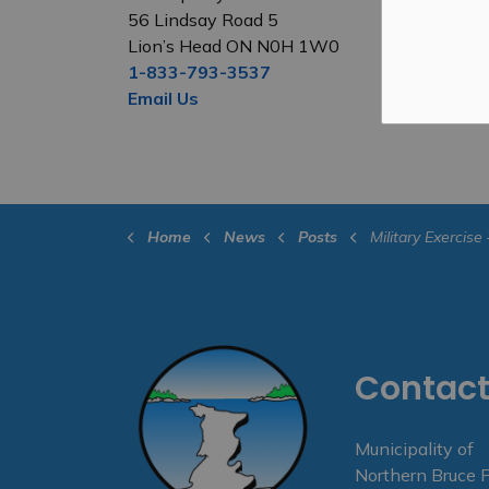
56 Lindsay Road 5
Lion’s Head ON N0H 1W0
1-833-793-3537
Email Us
Home
News
Posts
Military Exercise – Ven
Contact
Municipality of
Northern Bruce 