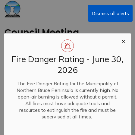
Municipality of Northern Bruce Peninsula
Dismiss all alerts
Council Meeting
Recording -
September 23, 2024
Fire Danger Rating - June 30,
2026
Back to News Search
Subscribe
The Fire Danger Rating for the Municipality of
Northern Bruce Peninsula is currently
high
. No
-
By
Municipality of Northern Bruce Peninsula
Sep 24, 2024
open-air burning is allowed without a permit.
All fires must have adequate tools and
News
Closures & Service Disruptions
resources to extinguish the fire and must be
supervised at all times.
Due to technical issues experienced with our livestream