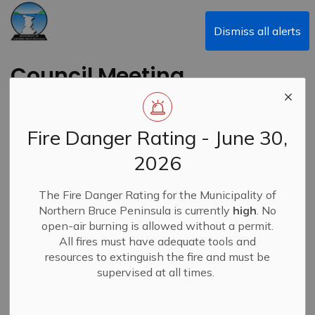
Municipality of Northern Bruce Peninsula
Dismiss all alerts
Council Meeting
Highlights - June 8,
2026
Fire Danger Rating - June 30,
2026
-
By
Municipality of Northern Bruce Peninsula
Jun 11, 2026
The Fire Danger Rating for the Municipality of
Council Meeting Highlights
News
Northern Bruce Peninsula is currently
high
. No
open-air burning is allowed without a permit.
All fires must have adequate tools and
resources to extinguish the fire and must be
supervised at all times.