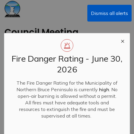
Municipality of Northern Bruce Peninsula
Dismiss all alerts
Council Meeting
Highlights February
9, 2026
Fire Danger Rating - June 30,
2026
-
By
Municipality of Northern Bruce Peninsula
Feb 11, 2026
The Fire Danger Rating for the Municipality of
Council Meeting Highlights
News
Northern Bruce Peninsula is currently
high
. No
open-air burning is allowed without a permit.
All fires must have adequate tools and
resources to extinguish the fire and must be
supervised at all times.