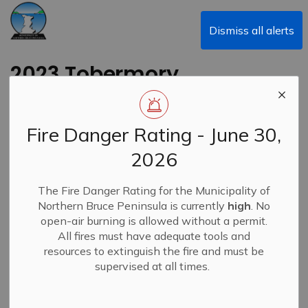
Municipality of Northern Bruce Peninsula
Dismiss all alerts
2023 Tobermory
Santa Claus Parade
Fire Danger Rating - June 30,
Back to News Search
Subscribe
2026
-
By
Municipality of Northern Bruce Peninsula
Dec 04, 2023
The Fire Danger Rating for the Municipality of
Northern Bruce Peninsula is currently
high
. No
News
open-air burning is allowed without a permit.
All fires must have adequate tools and
resources to extinguish the fire and must be
supervised at all times.
The Tobermory Santa Claus Parade will be held on
Saturday, December 9, 2023, at 1:00 p.m.