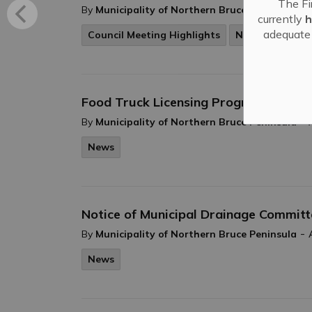
The Fi
-
By
Municipality of Northern Bruce Peninsula
currently
h
adequate 
Council Meeting Highlights
News
Food Truck Licensing Program - Appli
-
By
Municipality of Northern Bruce Peninsula
News
Notice of Municipal Drainage Commit
-
By
Municipality of Northern Bruce Peninsula
News