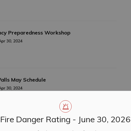
ency Preparedness Workshop
Apr 30, 2024
Walls May Schedule
Apr 30, 2024
Fire Danger Rating - June 30, 2026
024