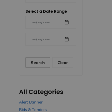
Select a Date Range
News Feed Search Date From
News Feed Search Date To
Search
Clear
All Categories
Alert Banner
Bids & Tenders