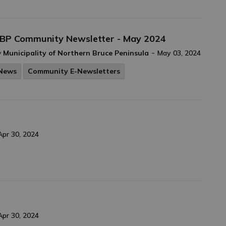
BP Community Newsletter - May 2024
-
y
Municipality of Northern Bruce Peninsula
May 03, 2024
News
Community E-Newsletters
Apr 30, 2024
Apr 30, 2024