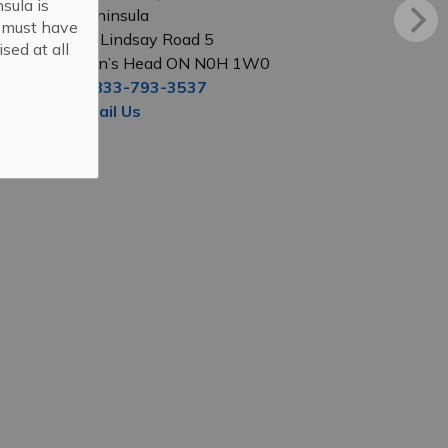
sula is
Peninsula
s must have
56 Lindsay Road 5
sed at all
Lion’s Head ON N0H 1W0
1-833-793-3537
Email Us