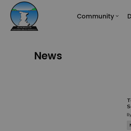
Municipality of Northern Bruce Peninsula
Community
D
News
T
S
B