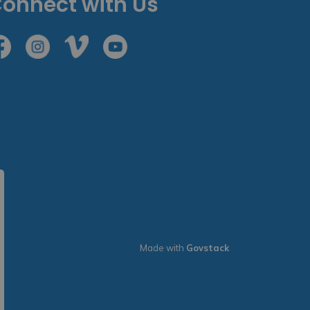
onnect with Us
cebook
Instagram
Vimeo
Youtube
Made with
Govstack