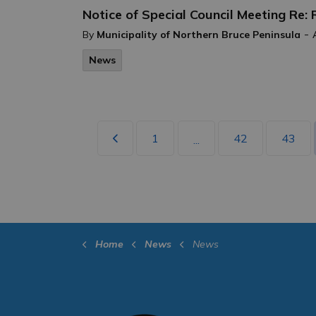
Notice of Special Council Meeting Re:
-
By
Municipality of Northern Bruce Peninsula
News
1
42
43
...
Home
News
News