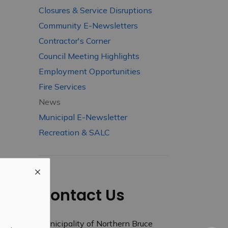
Closures & Service Disruptions
Community E-Newsletters
Contractor's Corner
Council Meeting Highlights
Employment Opportunities
Fire Services
News
Municipal E-Newsletter
Recreation & SALC
Contact Us
Municipality of Northern Bruce