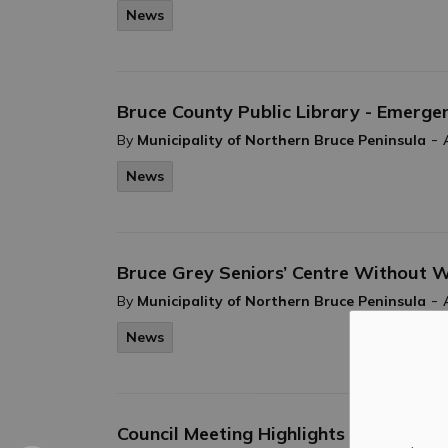
News
Bruce County Public Library - Emerg
-
By
Municipality of Northern Bruce Peninsula
News
Bruce Grey Seniors’ Centre Without 
-
By
Municipality of Northern Bruce Peninsula
News
Council Meeting Highlights April 22, 2