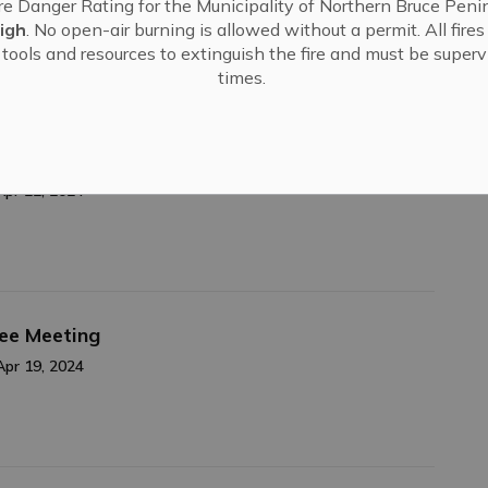
re Danger Rating for the Municipality of Northern Bruce Penin
Apr 24, 2024
igh
. No open-air burning is allowed without a permit. All fire
tools and resources to extinguish the fire and must be supervi
times.
cations Open!
Apr 22, 2024
tee Meeting
Apr 19, 2024