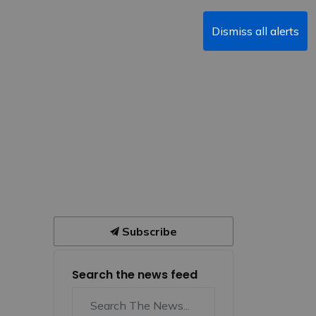
Dismiss all alerts
Subscribe
Search the news feed