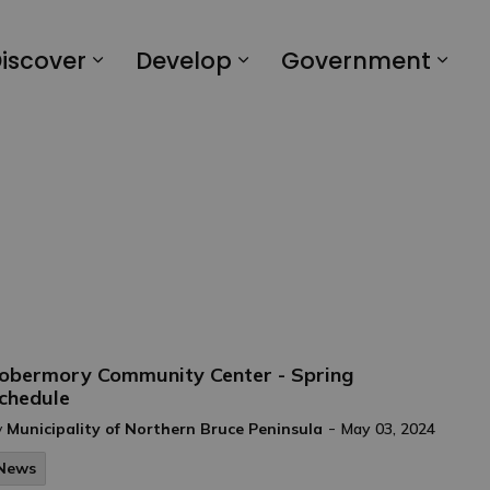
iscover
Develop
Government
obermory Community Center - Spring
chedule
-
y
Municipality of Northern Bruce Peninsula
May 03, 2024
News