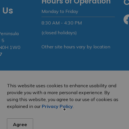
Hours of Operation
C
 Us
Monday to Friday
8:30 AM - 4:30 PM
Fa
(closed holidays)
Peninsula
 5
Other site hours vary by location
N N0H 1W0
7
This website uses cookies to enhance usability and
provide you with a more personal experience. By
using this website, you agree to our use of cookies as
e Peninsula
Privacy Policy
Sitemap
explained in our
Privacy Policy
.
Agree