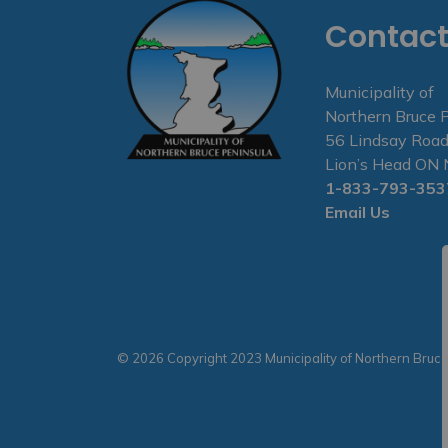
Contact
Municipality of
Northern Bruce 
56 Lindsay Road
Lion’s Head O
1-833-793-353
Email Us
© 2026 Copyright 2023 Municipality of Northern Bruc