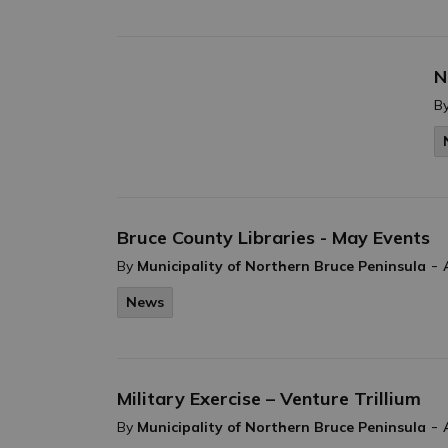
N
B
Bruce County Libraries - May Events
-
By
Municipality of Northern Bruce Peninsula
News
Military Exercise – Venture Trillium
-
By
Municipality of Northern Bruce Peninsula