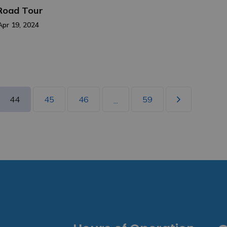
 Road Tour
Apr 19, 2024
44
45
46
59
...